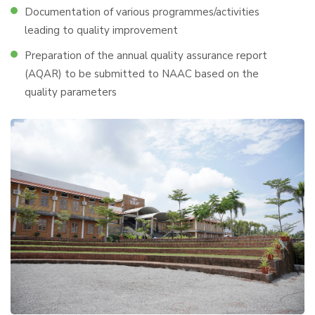
Documentation of various programmes/activities
leading to quality improvement
Preparation of the annual quality assurance report
(AQAR) to be submitted to NAAC based on the
quality parameters