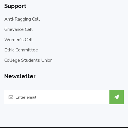
Support
Anti-Ragging Cell
Grievance Cell
Women's Cell
Ethic Committee
College Students Union
Newsletter