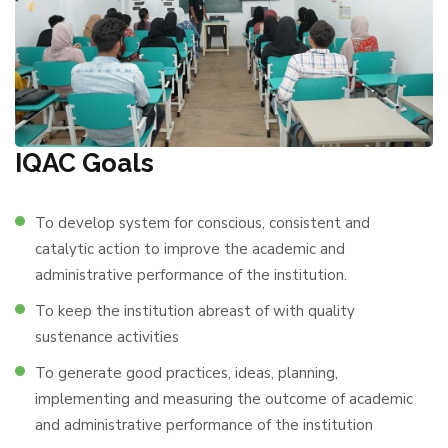
IQAC Goals
To develop system for conscious, consistent and
catalytic action to improve the academic and
administrative performance of the institution.
To keep the institution abreast of with quality
sustenance activities
To generate good practices, ideas, planning,
implementing and measuring the outcome of academic
and administrative performance of the institution