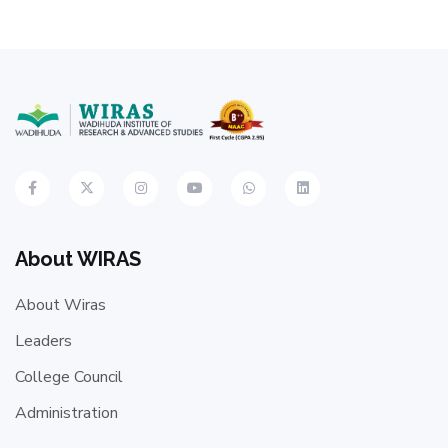
About WIRAS
About Wiras
Leaders
College Council
Administration