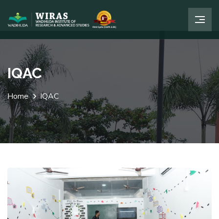
IQAC
Home
IQAC