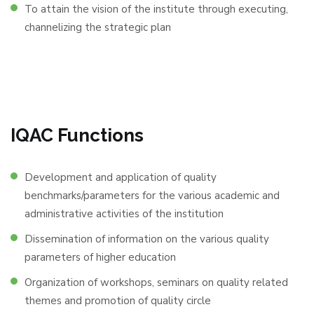
To attain the vision of the institute through executing,
channelizing the strategic plan
IQAC Functions
Development and application of quality
benchmarks/parameters for the various academic and
administrative activities of the institution
Dissemination of information on the various quality
parameters of higher education
Organization of workshops, seminars on quality related
themes and promotion of quality circle