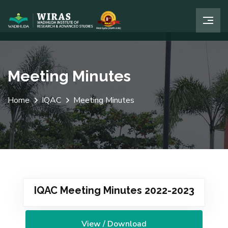
Meeting Minutes
Home
IQAC
Meeting Minutes
IQAC Meeting Minutes 2022-2023
View / Download