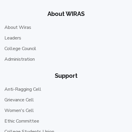
About WIRAS
About Wiras
Leaders
College Council
Administration
Support
Anti-Ragging Cell
Grievance Cell
Women's Cell
Ethic Committee
College Students Union