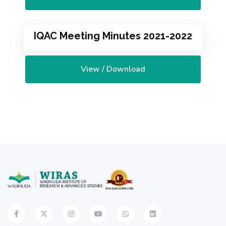
IQAC Meeting Minutes 2021-2022
View / Download