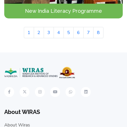
New India Literacy Programme
1
2
3
4
5
6
7
8
About WIRAS
About Wiras