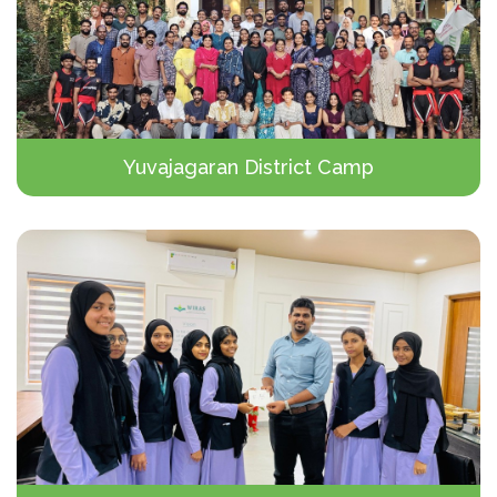
Yuvajagaran District Camp