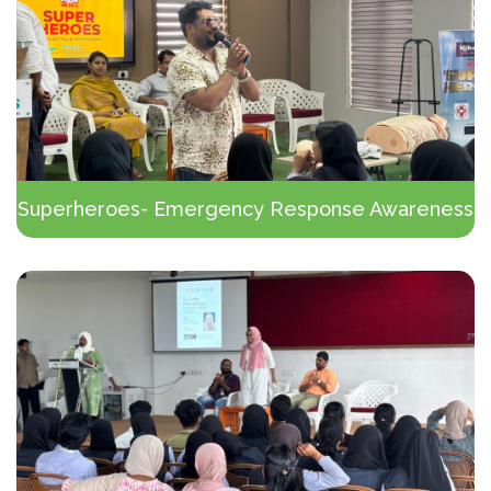
Superheroes- Emergency Response Awareness