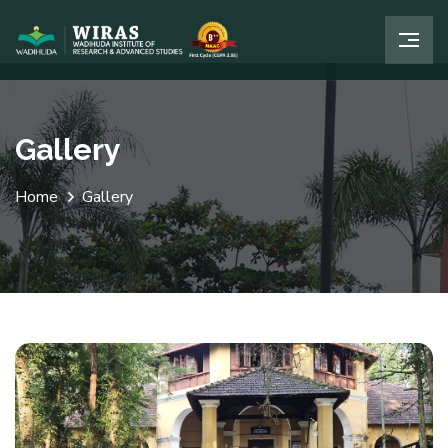
Gallery
Home
Gallery