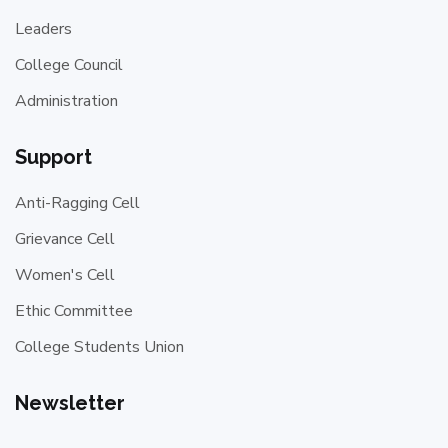
Leaders
College Council
Administration
Support
Anti-Ragging Cell
Grievance Cell
Women's Cell
Ethic Committee
College Students Union
Newsletter