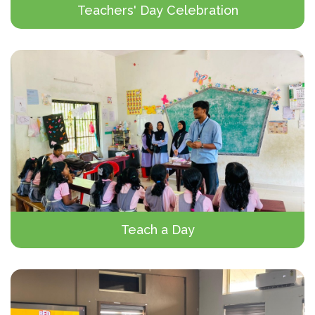
Teachers' Day Celebration
Teach a Day