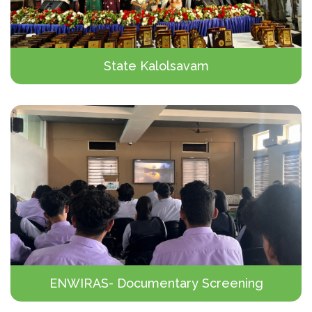
State Kalolsavam
ENWIRAS- Documentary Screening