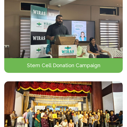
Stem Cell Donation Campaign