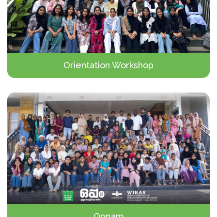
Orientation Workshop
Oppam