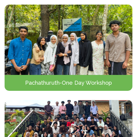
Pachathuruth-One Day Workshop