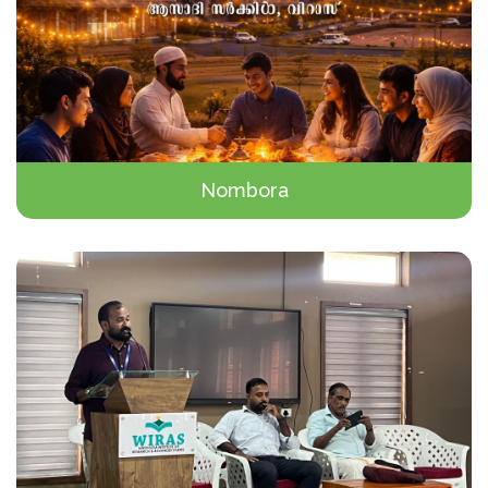
Nombora