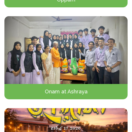
Onam at Ashraya