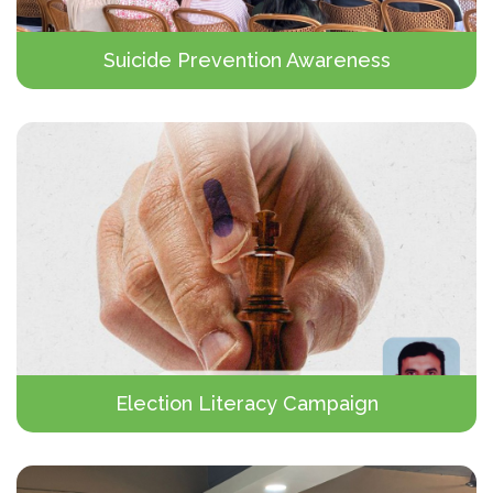
Suicide Prevention Awareness
Election Literacy Campaign