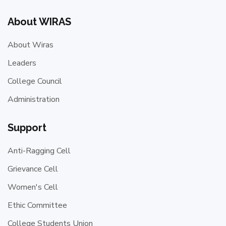
About WIRAS
About Wiras
Leaders
College Council
Administration
Support
Anti-Ragging Cell
Grievance Cell
Women's Cell
Ethic Committee
College Students Union