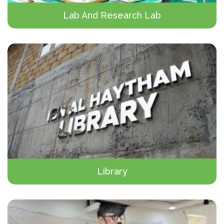
Lab And Research Lab
Library