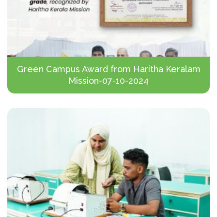
Green Campus Award from Haritha Keralam
Mission-07-10-2024