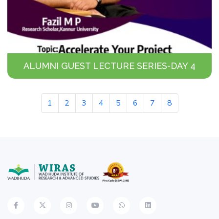
ALUMNI GUEST LECTURE SERIES-DAY 4
1
2
3
4
5
6
7
8