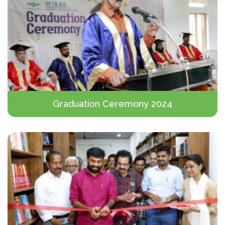
Graduation Ceremony 2024