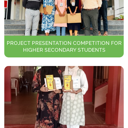
PROJECT PRESENTATION COMPETITION FOR
HIGHER SECONDARY STUDENTS