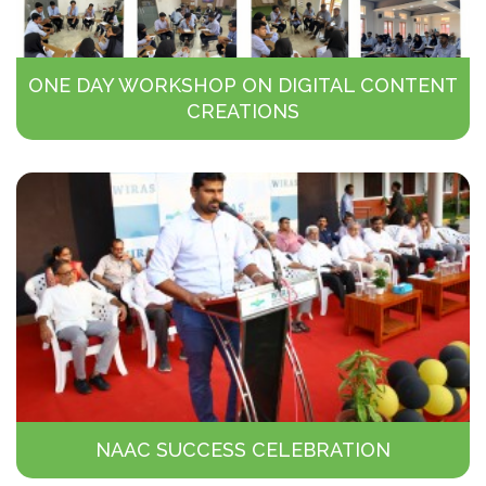
ONE DAY WORKSHOP ON DIGITAL CONTENT
CREATIONS
NAAC SUCCESS CELEBRATION