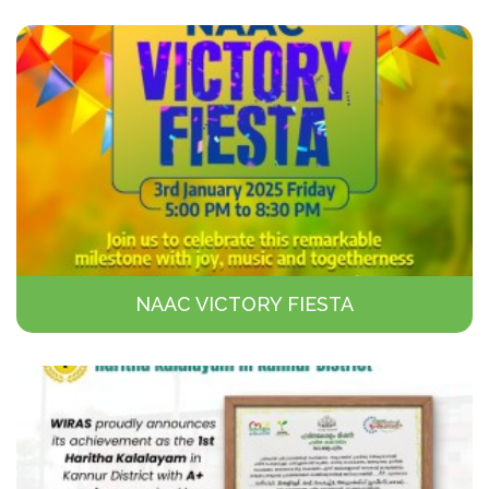
NAAC VICTORY FIESTA