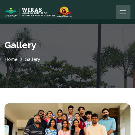
Gallery
Home
Gallery