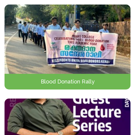
Blood Donation Rally