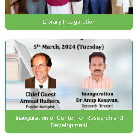
Library Inauguration
Inauguration of Center for Research and
Development