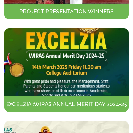
PROJECT PRESENTATION WINNERS
EXCELZIA :WIRAS ANNUAL MERIT DAY 2024-25