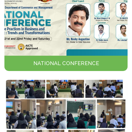
NATIONAL CONFERENCE